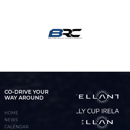
CO-DRIVE YOUR
WAY AROUND
HOME
NEWS
CALENDAR