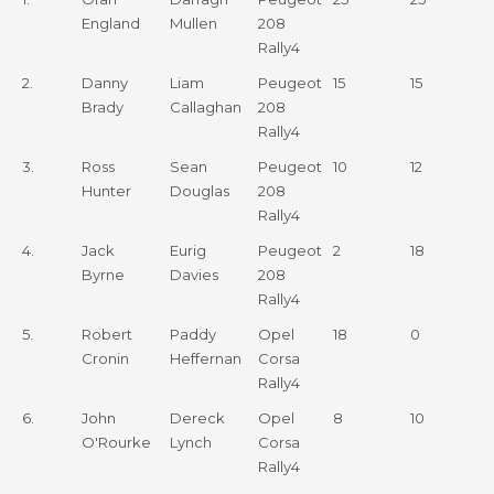
Driver
1
2
England
Mullen
208
Rally4
2.
Danny
Liam
Peugeot
15
15
Brady
Callaghan
208
Rally4
3.
Ross
Sean
Peugeot
10
12
Hunter
Douglas
208
Rally4
4.
Jack
Eurig
Peugeot
2
18
Byrne
Davies
208
Rally4
5.
Robert
Paddy
Opel
18
0
Cronin
Heffernan
Corsa
Rally4
6.
John
Dereck
Opel
8
10
O'Rourke
Lynch
Corsa
Rally4