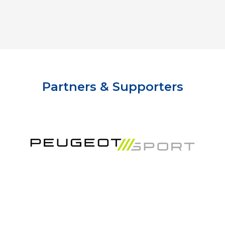
Partners & Supporters