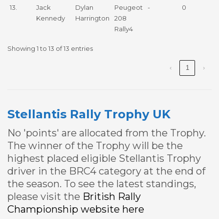
13.
Jack
Dylan
Peugeot
-
0
Kennedy
Harrington
208
Rally4
Showing 1 to 13 of 13 entries
‹
1
›
Stellantis Rally Trophy UK
No 'points' are allocated from the Trophy.
The winner of the Trophy will be the
highest placed eligible Stellantis Trophy
driver in the BRC4 category at the end of
the season. To see the latest standings,
please visit the
British Rally
Championship website here