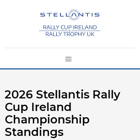
2026 Stellantis Rally
Cup Ireland
Championship
Standings