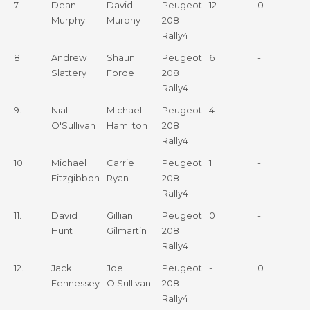
7.
Dean
David
Peugeot
12
0
Murphy
Murphy
208
Rally4
8.
Andrew
Shaun
Peugeot
6
-
Slattery
Forde
208
Rally4
9.
Niall
Michael
Peugeot
4
-
O'Sullivan
Hamilton
208
Rally4
10.
Michael
Carrie
Peugeot
1
-
Fitzgibbon
Ryan
208
Rally4
11.
David
Gillian
Peugeot
0
-
Hunt
Gilmartin
208
Rally4
12.
Jack
Joe
Peugeot
-
0
Fennessey
O'Sullivan
208
Rally4