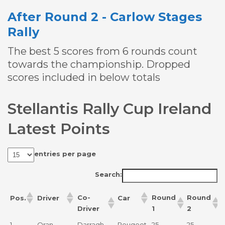
After Round 2 - Carlow Stages
Rally
The best 5 scores from 6 rounds count
towards the championship. Dropped
scores included in below totals
Stellantis Rally Cup Ireland
Latest Points
entries per page
Search:
Co-
Round
Round
Pos.
Driver
Car
Driver
1
2
Co-
Round
Round
Pos.
Driver
Car
1.
Oran
Darragh
Peugeot
25
25